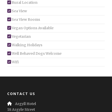
Rural Location
Sea View
Sea View Rooms
Vegan Options Available
Vegetarian
Walking Holidays
Well Behaved Dogs Welcome
Wifi
CONTACT US
Argyll Hotel
18 Argyle Street