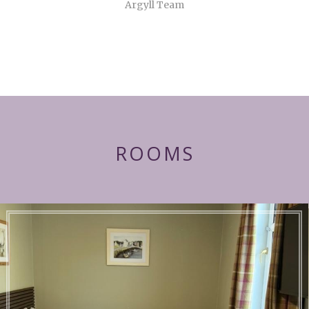
Argyll Team
ROOMS