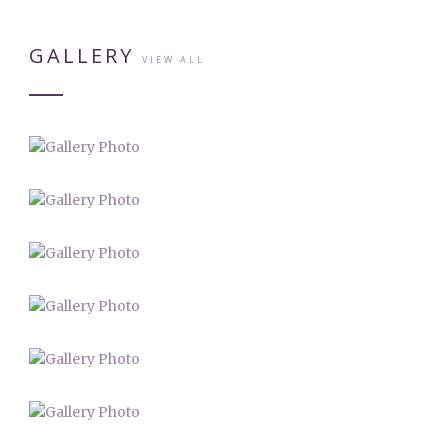
GALLERY
VIEW ALL