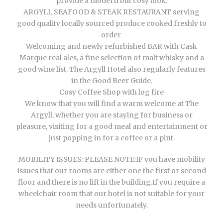
provide a modern but cosy look.
ARGYLL SEAFOOD & STEAK RESTAURANT serving
good quality locally sourced produce cooked freshly to
order
Welcoming and newly refurbished BAR with Cask
Marque real ales, a fine selection of malt whisky and a
good wine list. The Argyll Hotel also regularly features
in the Good Beer Guide.
Cosy Coffee Shop with log fire
We know that you will find a warm welcome at The
Argyll, whether you are staying for business or
pleasure, visiting for a good meal and entertainment or
just popping in for a coffee or a pint.
MOBILITY ISSUES: PLEASE NOTE:IF you have mobility
issues that our rooms are either one the first or second
floor and there is no lift in the building.If you require a
wheelchair room that our hotel is not suitable for your
needs unfortunately.