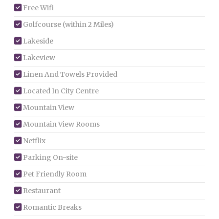
Free Wifi
Golfcourse (within 2 Miles)
Lakeside
Lakeview
Linen And Towels Provided
Located In City Centre
Mountain View
Mountain View Rooms
Netflix
Parking On-site
Pet Friendly Room
Restaurant
Romantic Breaks