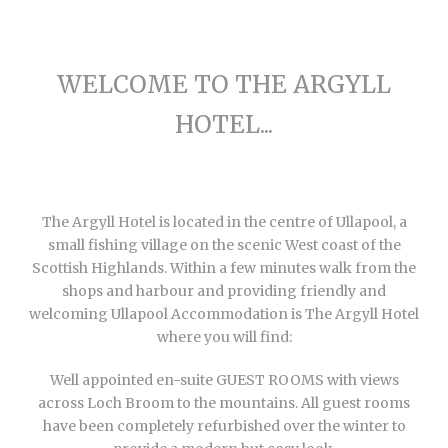
WELCOME TO THE ARGYLL
HOTEL...
The Argyll Hotel is located in the centre of Ullapool, a
small fishing village on the scenic West coast of the
Scottish Highlands. Within a few minutes walk from the
shops and harbour and providing friendly and
welcoming Ullapool Accommodation is The Argyll Hotel
where you will find:
Well appointed en-suite GUEST ROOMS with views
across Loch Broom to the mountains. All guest rooms
have been completely refurbished over the winter to