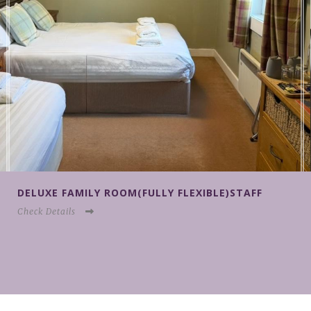
DELUXE FAMILY ROOM(FULLY FLEXIBLE)STAFF
Check Details