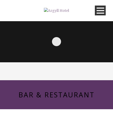
BAR & RESTAURANT