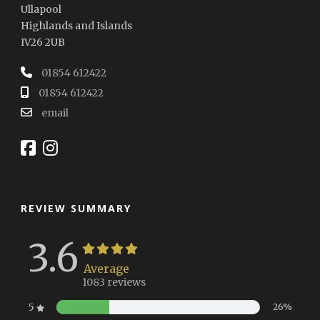
Ullapool
Highlands and Islands
IV26 2UB
01854 612422
01854 612422
email
REVIEW SUMMARY
3.6
Average
1083 reviews
5
26%