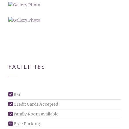
FACILITIES
Bar
Credit Cards Accepted
Family Room Available
Free Parking